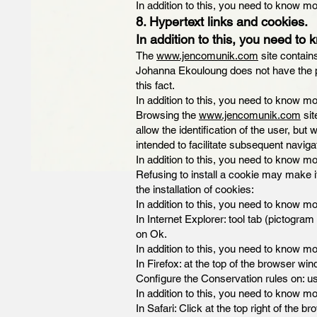
In addition to this, you need to know mo
8. Hypertext links and cookies.
In addition to this, you need to 
The
www.jencomunik.com
site contain
Johanna Ekouloung does not have the poss
this fact.
In addition to this, you need to know mo
Browsing the
www.jencomunik.com
sit
allow the identification of the user, but
intended to facilitate subsequent naviga
In addition to this, you need to know mo
Refusing to install a cookie may make i
the installation of cookies:
In addition to this, you need to know mo
In Internet Explorer: tool tab (pictogram
on Ok.
In addition to this, you need to know mo
In Firefox: at the top of the browser win
Configure the Conservation rules on: use
In addition to this, you need to know mo
In Safari: Click at the top right of th