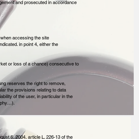
fringement and prosecuted in accordance
 when accessing the site
dicated. in point 4, either the
ket or loss of a chance) consecutive to
ung reserves the right to remove,
lar the provisions relating to data
ility of the user, in particular in the
aphy…).
gust 6, 2004, article L. 226-13 of the