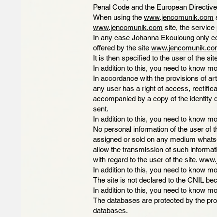
Penal Code and the European Directive
When using the
www.jencomunik.com
s
www.jencomunik.com
site, the service 
In any case Johanna Ekouloung only coll
offered by the site
www.jencomunik.co
It is then specified to the user of the si
In addition to this, you need to know mo
In accordance with the provisions of art
any user has a right of access, rectifi
accompanied by a copy of the identity d
sent.
In addition to this, you need to know mo
No personal information of the user of t
assigned or sold on any medium whatsoe
allow the transmission of such informat
with regard to the user of the site.
www.
In addition to this, you need to know mo
The site is not declared to the CNIL bec
In addition to this, you need to know mo
The databases are protected by the prov
databases.