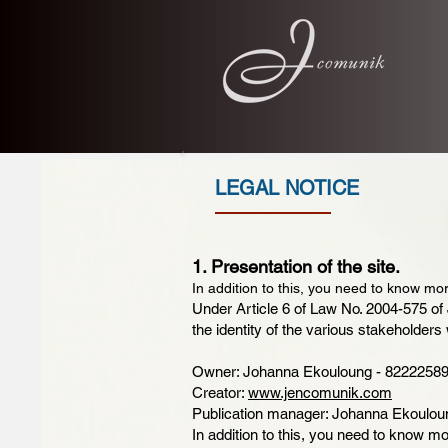
LEGAL NOTICE
1. Presentation of the site.
In addition to this, you need to know mor
Under Article 6 of Law No. 2004-575 of 
the identity of the various stakeholders 
Owner: Johanna Ekouloung - 82222589
Creator:
www.jencomunik.com
Publication manager: Johanna Ekoulou
In addition to this, you need to know mo