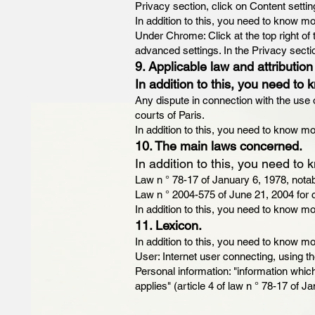
Privacy section, click on Content setti
In addition to this, you need to know mo
Under Chrome: Click at the top right of
advanced settings. In the Privacy secti
9. Applicable law and attribution 
In addition to this, you need to 
Any dispute in connection with the use o
courts of Paris.
In addition to this, you need to know mo
10. The main laws concerned.
In addition to this, you need to 
Law n ° 78-17 of January 6, 1978, notab
Law n ° 2004-575 of June 21, 2004 for c
In addition to this, you need to know mo
11. Lexicon.
In addition to this, you need to know mo
User: Internet user connecting, using t
Personal information: "information which 
applies" (article 4 of law n ° 78-17 of J