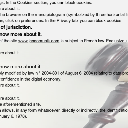
ngs. In the Cookies section, you can block cookies.
re about it.
 the browser on the menu pictogram (symbolized by three horizontal li
on, click on preferences. In the Privacy tab, you can block cookies.
of jurisdiction.
know more about it.
f the site
www.jencomunik.com
is subject to French law. Exclusive ju
re about it.
know more about it.
ly modified by law n ° 2004-801 of August 6, 2004 relating to data pr
onfidence in the digital economy.
re about it.
re about it.
he aforementioned site.
allows, in any form whatsoever, directly or indirectly, the identificati
anuary 6, 1978).