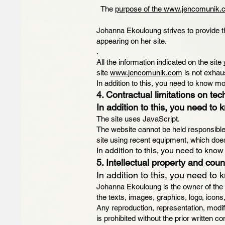
The
purpose of the www.jencomunik
Johanna Ekouloung strives to provide t
appearing on her site.
.
All the information indicated on the site
site
www.jencomunik.com
is not exhau
In addition to this, you need to know mo
4. Contractual limitations on tec
In addition to this, you need to 
The site uses JavaScript.
The website cannot be held responsible f
site using recent equipment, which does
In addition to this, you need to know
5. Intellectual property and count
In addition to this, you need to 
Johanna Ekouloung is the owner of the int
the texts, images, graphics, logo, icons
Any reproduction, representation, modifi
is prohibited without the prior written 