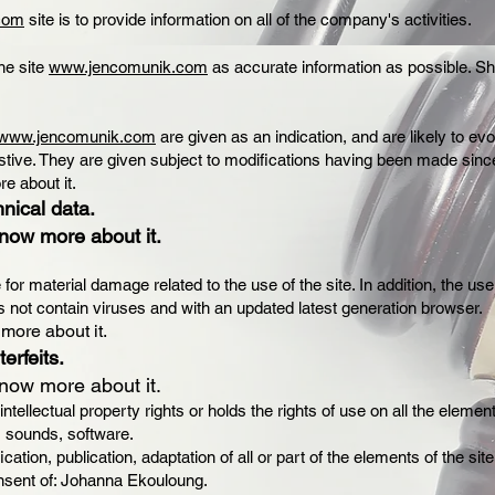
.com
site is to provide information on all of the company's activities.
he site
www.jencomunik.com
as accurate information as possible. She
www.jencomunik.com
are given as an indication, and are likely to ev
stive. They are given subject to modifications having been made since
re about it.
hnical data.
know more about it.
or material damage related to the use of the site. In addition, the use
 not contain viruses and with an updated latest generation browser.
 more about it.
erfeits.
know more about it.
ellectual property rights or holds the rights of use on all the element
, sounds, software.
cation, publication, adaptation of all or part of the elements of the 
consent of: Johanna Ekouloung.