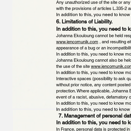
Any unauthorized use of the site or any
with the provisions of articles L.335-2 a
In addition to this, you need to know
6. Limitations of Liability.
In addition to this, you need to 
Johanna Ekouloung cannot be held respo
www.jencomunik.com
, and resulting e
appearance of a bug or an incompatibili
In addition to this, you need to know mo
Johanna Ekouloung cannot also be held 
the use of the site
www.jencomunik.co
In addition to this, you need to know mo
Interactive spaces (possibility to ask 
without prior notice, any content posted 
protection. Where applicable, Johanna Eko
event of a racist, abusive, defamator
In addition to this, you need to know mo
In addition to this, you need to know
7. Management of personal dat
In addition to this, you need to 
In France, personal data is protected in