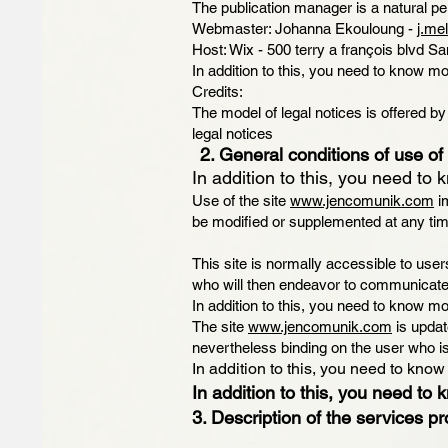
The publication manager is a natural pe
Webmaster: Johanna Ekouloung -
j.me
Host: Wix - 500 terry a françois blvd 
In addition to this, you need to know mo
Credits:
The model of legal notices is offered 
legal notices
2. General conditions of use of 
In addition to this, you need to 
Use of the site
www.jencomunik.com
im
be modified or supplemented at any tim
This site is normally accessible to us
who will then endeavor to communicate 
In addition to this, you need to know mo
The site
www.jencomunik.com
is updat
nevertheless binding on the user who is
In addition to this, you need to know
In addition to this, you need to 
3. Description of the services pr