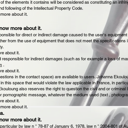
 of the elements it contains will be considered as constituting an in
nd following of the Intellectual Property Code.
 more about it.
know more about it.
nsible for direct or indirect damage caused to the user's equipment
ither from the use of equipment that does not meet the specifications in
ty.
re about it.
responsible for indirect damages (such as for example a loss of mar
m
.
re about it.
questions in the contact space) are available to users. Johanna Ekoulo
in this space that would violate the law applicable in France, in particu
uloung also reserves the right to question the civil and or criminal liab
y or pornographic message, whatever the medium used (text , photogr
re about it.
 more about it.
a.
know more about it.
 particular by law n ° 78-87 of January 6, 1978, law n ° 2004-801 of Au