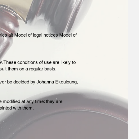
ales
alt Model of legal notices Model of
. These conditions of use are likely to
sult them on a regular basis.
owever be decided by Johanna Ekouloung,
 modified at any time: they are
ainted with them.