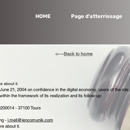
HOME
Page d'atterrissage
<----
Back to home
e about it.
June 21, 2004 on confidence in the digital economy, users of the site
within the framework of its realization and its follow-up:
200014 - 37100 Tours
ng -
j.meli@jencomunik.com
re about it.