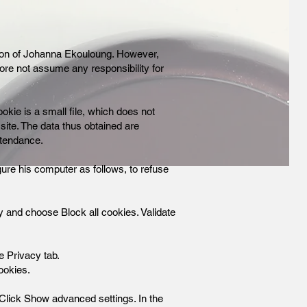
ation of Johanna Ekouloung. However,
fore not assume any responsibility for
okie is a small file, which does not
 site. The data thus obtained are
ttendance.
ure his computer as follows, to refuse
acy and choose Block all cookies. Validate
he Privacy tab.
ookies.
. Click Show advanced settings. In the