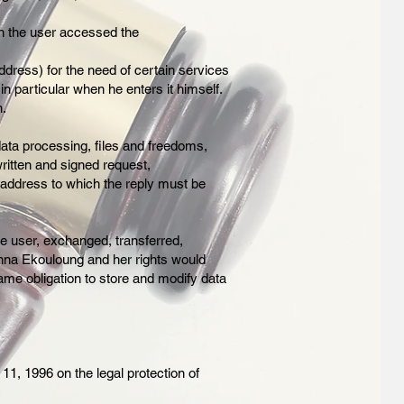
ch the user accessed the
dress) for the need of certain services
in particular when he enters it himself.
n.
 data processing, files and freedoms,
written and signed request,
 address to which the reply must be
he user, exchanged, transferred,
anna Ekouloung and her rights would
ame obligation to store and modify data
11, 1996 on the legal protection of