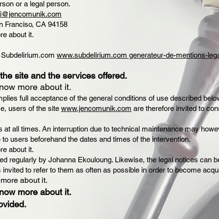
rson or a legal person.
li@jencomunik.com
San Franciso, CA 94158
re about it.
by Subdelirium.com
www.subdelirium.com generateur-de-mentions-leg
the site and the services offered.
know more about it.
plies full acceptance of the general conditions of use described below
e, users of the site
www.jencomunik.com
are therefore invited to con
ers at all times. An interruption due to technical maintenance may h
to users beforehand the dates and times of the intervention.
re about it.
ed regularly by Johanna Ekouloung. Likewise, the legal notices can be
 invited to refer to them as often as possible in order to become acqu
 more about it.
know more about it.
ovided.