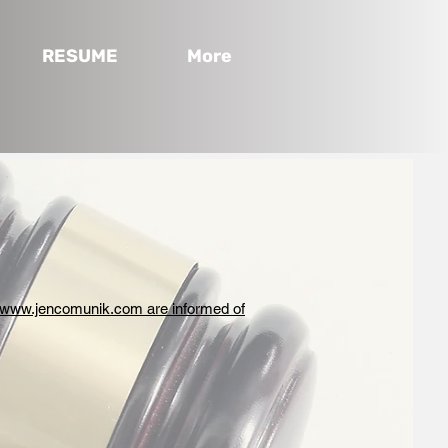
RESUME
More
www.jencomunik.com are informed of