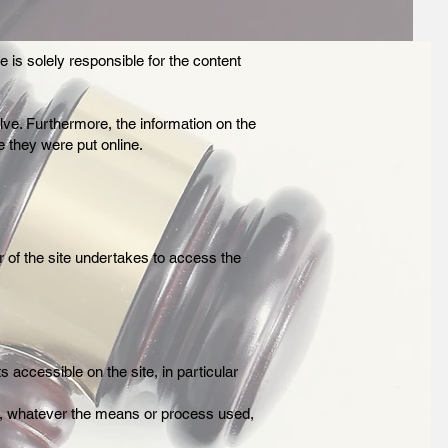
 is solely responsible for the content
olve. Furthermore, the information on the
 they were put online.
r of the site undertakes to access the
s accessible on the site, in particular
site, whatever the means or process used,