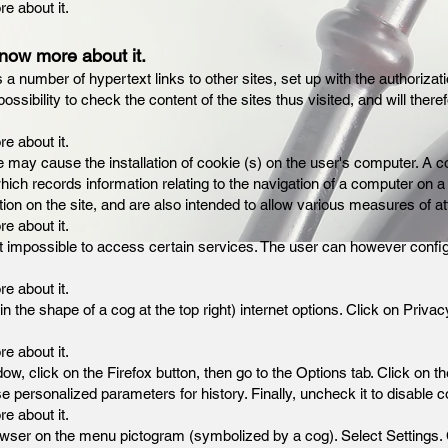
re about it.
know more about it.
s a number of hypertext links to other sites, set up with the authoriz
ibility to check the content of the sites thus visited, and will there
re about it.
e may cause the installation of cookie (s) on the user's computer. A co
 which records information relating to the navigation of a computer on a
tion on the site, and are also intended to allow various measures of a
re about it.
t impossible to access certain services. The user can however config
re about it.
 in the shape of a cog at the top right) internet options. Click on Priv
re about it.
dow, click on the Firefox button, then go to the Options tab. Click on t
 personalized parameters for history. Finally, uncheck it to disable c
re about it.
e browser on the menu pictogram (symbolized by a cog). Select Settings