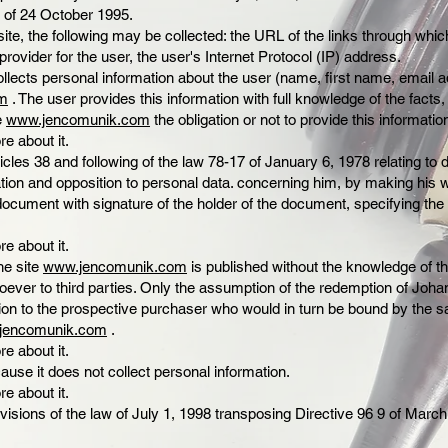
 of 24 October 1995.
ite, the following may be collected: the URL of the links through whi
provider for the user, the user's Internet Protocol (IP) address.
ects personal information about the user (name, first name, email ad
m
. The user provides this information with full knowledge of the facts, 
te
www.jencomunik.com
the obligation or not to provide this informatio
re about it.
icles 38 and following of the law 78-17 of January 6, 1978 relating to
cation and opposition to personal data. concerning him, by making his 
ocument with signature of the holder of the document, specifying the
re about it.
he site
www.jencomunik.com
is published without the knowledge of t
ver to third parties. Only the assumption of the redemption of Joh
ion to the prospective purchaser who would in turn be bound by the s
jencomunik.com
.
re about it.
ause it does not collect personal information.
re about it.
isions of the law of July 1, 1998 transposing Directive 96 9 of March 