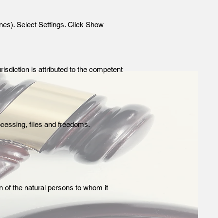
nes). Select Settings. Click Show
risdiction is attributed to the competent
ocessing, files and freedoms.
on of the natural persons to whom it